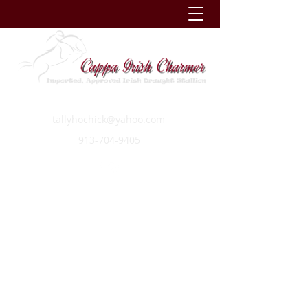
tallyhochick@yahoo.com
913-704-9405