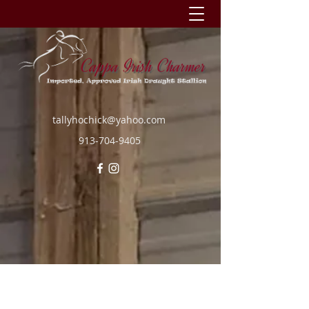
tallyhochick@yahoo.com
913-704-9405