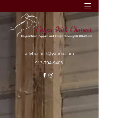
tallyhochick@yahoo.com
913-704-9405