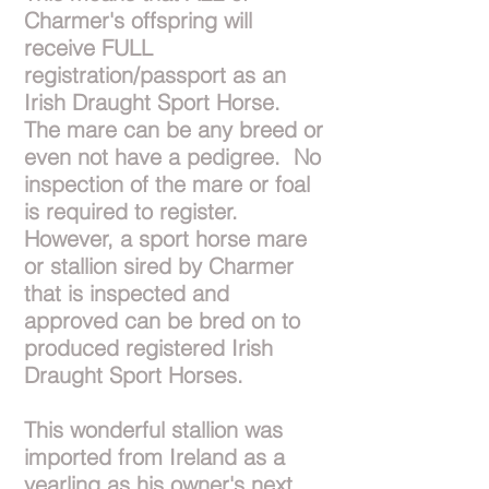
Charmer's offspring will
receive FULL
registration/passport as an
Irish Draught Sport Horse.
The mare can be any breed or
even not have a pedigree. No
inspection of the mare or foal
is required to register.
However, a sport horse mare
or stallion sired by Charmer
that is inspected and
approved can be bred on to
produced registered Irish
Draught Sport Horses.
This wonderful stallion was
imported from Ireland as a
yearling as his owner's next