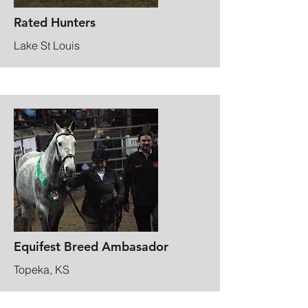
Rated Hunters
Lake St Louis
Equifest Breed Ambasador
Topeka, KS