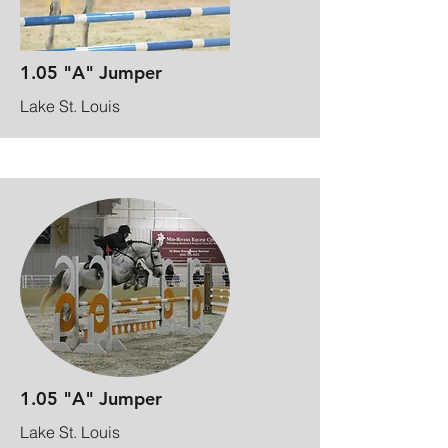
1.05 "A" Jumper
Lake St. Louis
1.05 "A" Jumper
Lake St. Louis