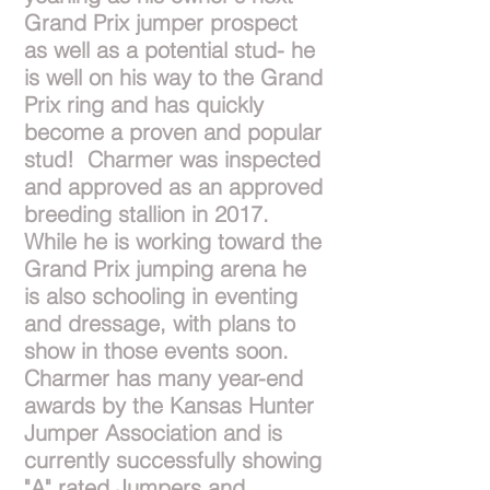
Grand Prix jumper prospect
as well as a potential stud- he
is well on his way to the Grand
Prix ring and has quickly
become a proven and popular
stud! Charmer was inspected
and approved as an approved
breeding stallion in 2017.
While he is working toward the
Grand Prix jumping arena he
is also schooling in eventing
and dressage, with plans to
show in those events soon.
Charmer has many year-end
awards by the Kansas Hunter
Jumper Association and is
currently successfully showing
"A" rated Jumpers and