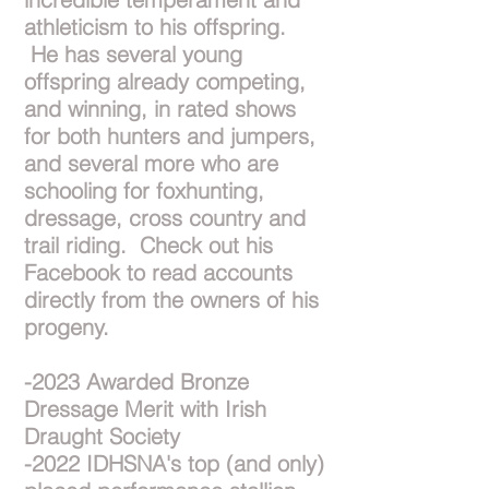
athleticism to his offspring.
He has several young
offspring already competing,
and winning, in rated shows
for both hunters and jumpers,
and several more who are
schooling for foxhunting,
dressage, cross country and
trail riding. Check out his
Facebook to read accounts
directly from the owners of his
progeny.
-2023 Awarded Bronze
Dressage Merit with Irish
Draught Society
-2022 IDHSNA's top (and only)