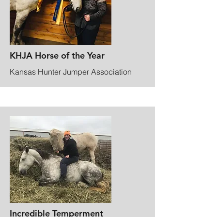
KHJA Horse of the Year
Kansas Hunter Jumper Association
Incredible Temperment