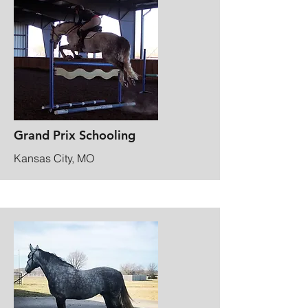
Grand Prix Schooling
Kansas City, MO