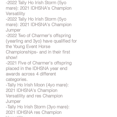
-2022 Tally Ho Irish Storm (5yo
mare): 2021 IDHSNA's Champion
Versatility
-2022 Tally Ho Irish Storm (5yo
mare): 2021 IDHSNA's Champion
Jumper
-2022 Two of Charmer's offspring
(yearling and 3yo) have qualified for
the Young Event Horse
Championships- and in their first
show!
-2021 Five of Charmer's offspring
placed in the IDHSNA year end
awards across 4 different
categories.
-Tally Ho Irish Moon (4yo mare):
2021 IDHSNA's Champion
Versatility and res Champion
Jumper
-Tally Ho Irish Storm (3yo mare):
2021 IDHSNA res Champion