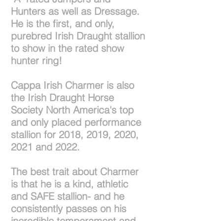
Hunters as well as Dressage.
He is the first, and only,
purebred Irish Draught stallion
to show in the rated show
hunter ring!
Cappa Irish Charmer is also
the Irish Draught Horse
Society North America's top
and only placed performance
stallion for 2018, 2019, 2020,
2021 and 2022.
The best trait about Charmer
is that he is a kind, athletic
and SAFE stallion- and he
consistently passes on his
incredible temperament and