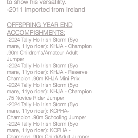
to show his versatility.
-2011 Imported from Ireland
OFFSPRING YEAR END
ACCOMPISHMENTS:
-2024 Tally Ho Irish Storm (5yo
mare, 11yo rider): KHJA - Champion
.90m Children's/Amateur Adult
Jumper
-2024 Tally Ho Irish Storm (5yo
mare, 11yo rider): KHJA - Reserve
Champion .90m KHJA Mini Prix
-2024 Tally Ho Irish Storm (5yo
mare, 11yo rider): KHJA - Champion
.75 Novice Rider Jumper
-2024 Tally Ho Irish Storm (5yo
mare, 11yo rider): KCPHA-
Champion .90m Schooling Jumper
-2024 Tally Ho Irish Storm (5yo
mare, 11yo rider): KCPHA -
Champion .90m Child/Adult Jumper