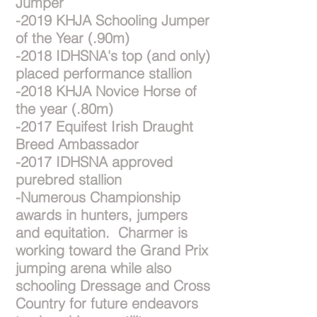
Jumper
-2019 KHJA Schooling Jumper
of the Year (.90m)
-2018 IDHSNA's top (and only)
placed performance stallion
-2018 KHJA Novice Horse of
the year (.80m)
-2017 Equifest Irish Draught
Breed Ambassador
-2017 IDHSNA approved
purebred stallion
-Numerous Championship
awards in hunters, jumpers
and equitation. Charmer is
working toward the Grand Prix
jumping arena while also
schooling Dressage and Cross
Country for future endeavors