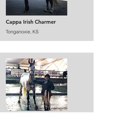
Cappa Irish Charmer
Tonganoxie, KS
Equifest Breed Ambasador
Topeka, KS