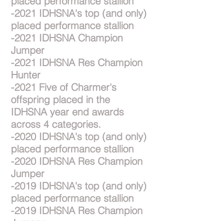
placed performance stallion
-2021 IDHSNA's top (and only)
placed performance stallion
-2021 IDHSNA Champion
Jumper
-2021 IDHSNA Res Champion
Hunter
-2021 Five of Charmer's
offspring placed in the
IDHSNA year end awards
across 4 categories.
-2020 IDHSNA's top (and only)
placed performance stallion
-2020 IDHSNA Res Champion
Jumper
-2019 IDHSNA's top (and only)
placed performance stallion
-2019 IDHSNA Res Champion