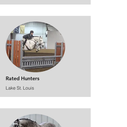
Rated Hunters
Lake St. Louis