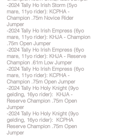
-2024 Tally Ho Irish Storm (5yo
mare, 11yo rider): KCPHA -
Champion .75m Novice Rider
Jumper
-2024 Tally Ho Irish Empress (6yo
mare, 11yo rider): KHJA - Champion
.75m Open Jumper
-2024 Tally Ho Irish Empress (6yo
mare, 11yo rider): KHJA - Reserve
Champion .61m Low Jumper
-2024 Tally Ho Irish Empress (6yo
mare, 11yo rider): KCPHA -
Champion .75m Open Jumper
-2024 Tally Ho Holy Knight (9yo
gelding, 16yo rider): KHJA -
Reserve Champion .75m Open
Jumper
-2024 Tally Ho Holy Knight (9yo
gelding, 16yo rider): KCPHA
Reserve Champion .75m Open
Jumper