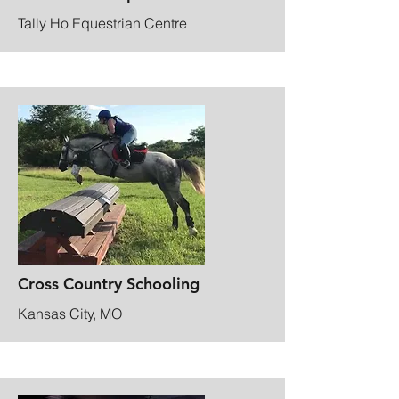
Tally Ho Equestrian Centre
Cross Country Schooling
Kansas City, MO