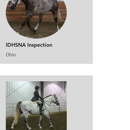
IDHSNA Inspection
Ohio