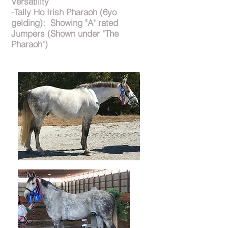
Versatility
-Tally Ho Irish Pharaoh (6yo
gelding): Showing "A" rated
Jumpers (Shown under "The
Pharaoh")