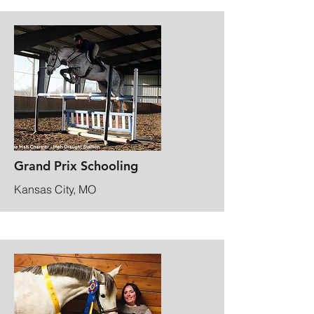
Grand Prix Schooling
Kansas City, MO