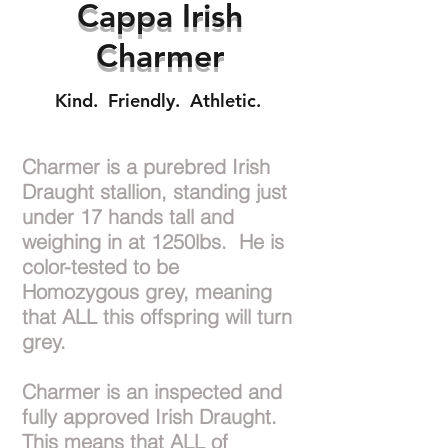
Cappa Irish
Charmer
Kind. Friendly. Athletic.
Charmer is a purebred Irish
Draught stallion, standing just
under 17 hands tall and
weighing in at 1250lbs. He is
color-tested to be
Homozygous grey, meaning
that ALL this offspring will turn
grey.
Charmer is an inspected and
fully approved Irish Draught.
This means that ALL of