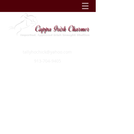
tallyhochick@yahoo.com
913-704-9405