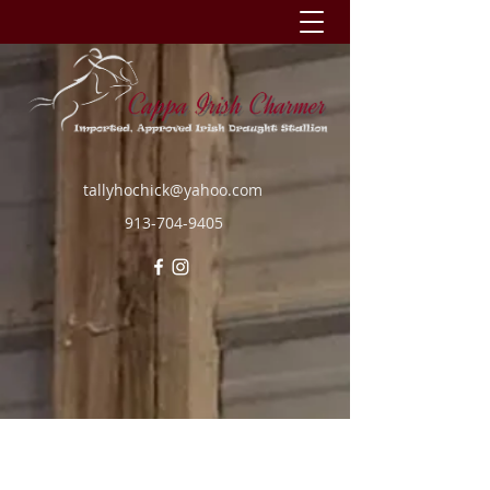
tallyhochick@yahoo.com
913-704-9405