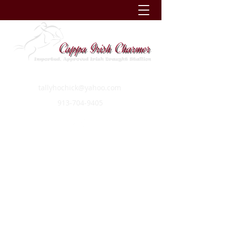
tallyhochick@yahoo.com
913-704-9405