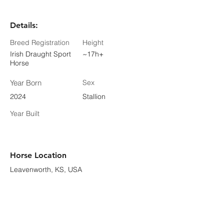
Details:
Breed Registration
Height
Irish Draught Sport
~17h+
Horse
Year Born
Sex
2024
Stallion
Year Built
Horse Location
Leavenworth, KS, USA