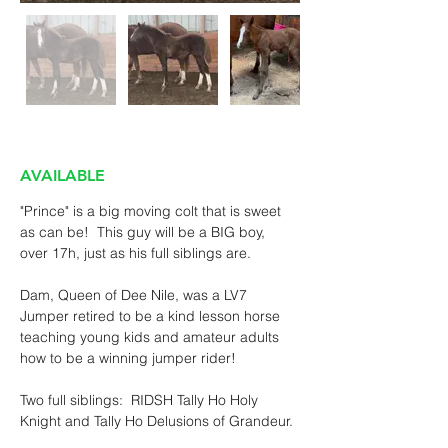
AVAILABLE
"Prince" is a big moving colt that is sweet 
as can be!  This guy will be a BIG boy, 
over 17h, just as his full siblings are.
Dam, Queen of Dee Nile, was a LV7 
Jumper retired to be a kind lesson horse 
teaching young kids and amateur adults 
how to be a winning jumper rider!
Two full siblings:  RIDSH Tally Ho Holy 
Knight and Tally Ho Delusions of Grandeur. 