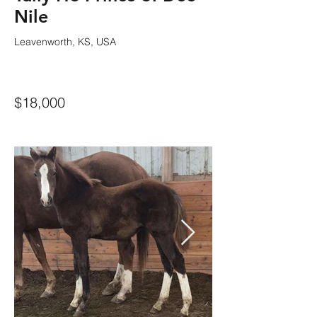
Nile
Leavenworth, KS, USA
$18,000