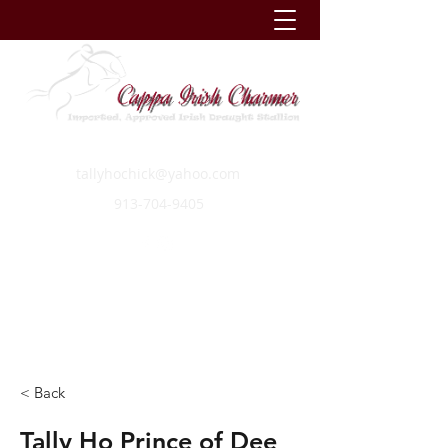
tallyhochick@yahoo.com
913-704-9405
< Back
Tally Ho Prince of Dee