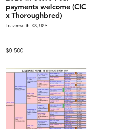
payments welcome (CIC
x Thoroughbred)
Leavenworth, KS, USA
$9,500