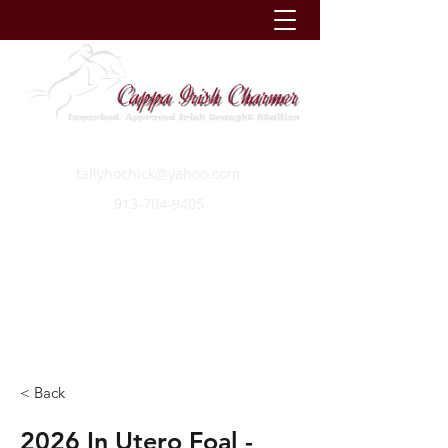
tallyhochick@yahoo.com
913-704-9405
< Back
2026 In Utero Foal -