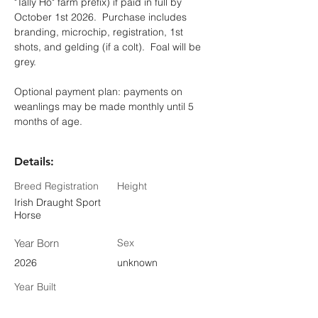
"Tally Ho" farm prefix) if paid in full by 
October 1st 2026.  Purchase includes 
branding, microchip, registration, 1st 
shots, and gelding (if a colt).  Foal will be 
grey. 
Optional payment plan: payments on 
weanlings may be made monthly until 5 
months of age.
Details:
Breed Registration
Height
Irish Draught Sport
Horse
Year Born
Sex
2026
unknown
Year Built