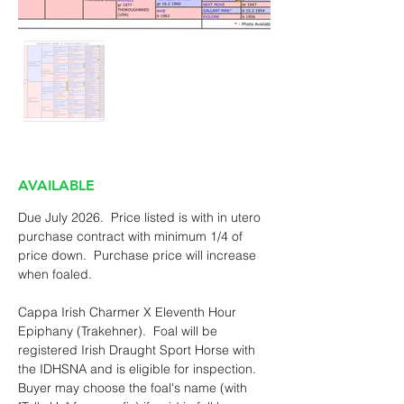
AVAILABLE
Due July 2026.  Price listed is with in utero 
purchase contract with minimum 1/4 of 
price down.  Purchase price will increase 
when foaled.
Cappa Irish Charmer X Eleventh Hour 
Epiphany (Trakehner).  Foal will be 
registered Irish Draught Sport Horse with 
the IDHSNA and is eligible for inspection.  
Buyer may choose the foal's name (with 